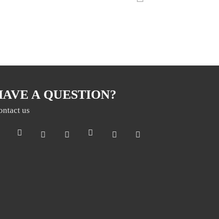
HAVE A QUESTION?
ontact us
Раз на місяць ми відправляємо дайджест з