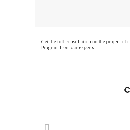
Get the full consultation on the project of c
Program from our experts
C