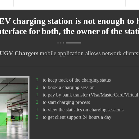
 EV charging station is not enough to 
interface for both, the owner of the sta
UGV Chargers
mobile application allows network clients
to keep track of the charging status
to book a charging session
to pay by bank transfer (Visa/MasterCard/Virtual 
to start charging process
to view the statistics on charging sessions
to get client support 24 hours a day