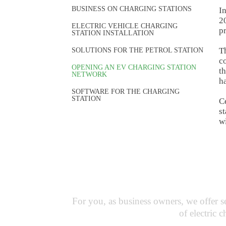
BUSINESS ON CHARGING STATIONS
In
20
ELECTRIC VEHICLE CHARGING
p
STATION INSTALLATION
Th
SOLUTIONS FOR THE PETROL STATION
co
OPENING AN EV CHARGING STATION
th
NETWORK
ha
SOFTWARE FOR THE CHARGING
STATION
Ce
st
wi
Busine
For you, as business owners, we offer 
of electric 