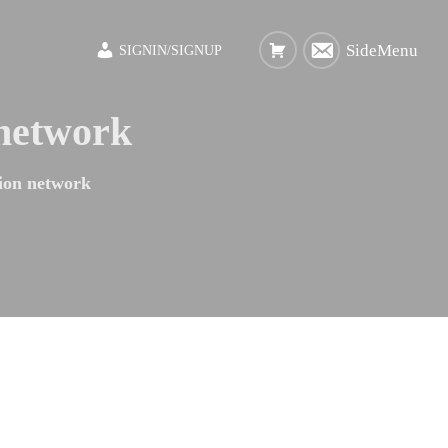
SideMenu
SIGNIN/SIGNUP
 network
ion network