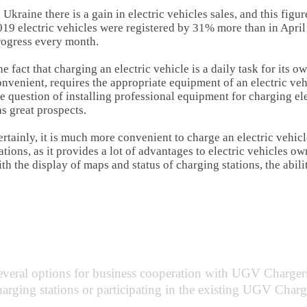
 Ukraine there is a gain in electric vehicles sales, and this fig
19 electric vehicles were registered by 31% more than in April
rogress every month.
e fact that charging an electric vehicle is a daily task for its 
nvenient, requires the appropriate equipment of an electric ve
e question of installing professional equipment for charging el
s great prospects.
rtainly, it is much more convenient to charge an electric vehicl
ations, as it provides a lot of advantages to electric vehicles o
th the display of maps and status of charging stations, the abilit
ss partnership options with
UGV Cha
several options for business cooperation with UGV Charger
charging stations or participating in the existing UGV Char