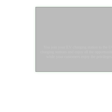
You join your EV charging station to the
charging stations and enjoy all the opportuni
while your customers enjoy the privileges o