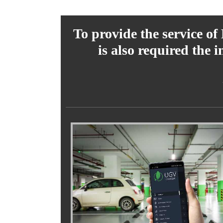
To provide the service of
is also required the 