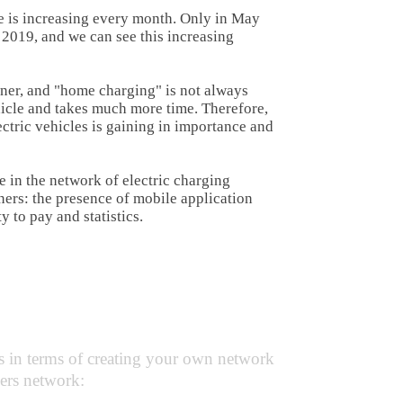
ure is increasing every month. Only in May
 2019, and we can see this increasing
owner, and "home charging" is not always
hicle and takes much more time. Therefore,
ectric vehicles is gaining in importance and
e in the network of electric charging
wners: the presence of mobile application
y to pay and statistics.
rgers
:
s in terms of creating your own network
gers network: