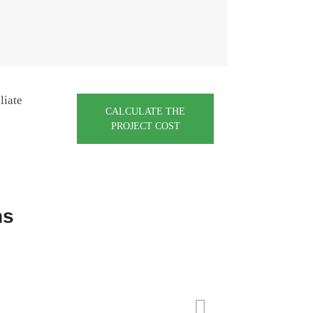
liate
CALCULATE THE
PROJECT COST
ns