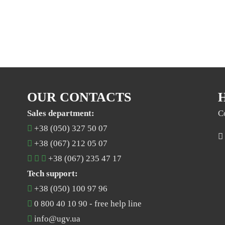
OUR CONTACTS
Sales department:
C
+38 (050) 327 50 07
+38 (067) 212 05 07
+38 (067) 235 47 17
Tech support:
+38 (050) 100 97 96
0 800 40 10 90
- free help line
info@ugv.ua