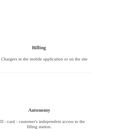
Billing
hargers in the mobile application or on the site
Autonomy
D - card - customer's independent access to the
filling station.