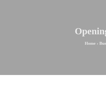
Opening
Home
›
Bus