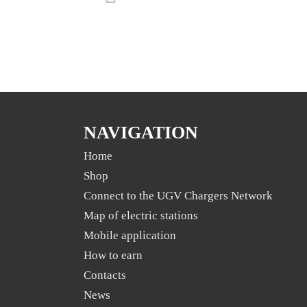
NAVIGATION
Home
Shop
Connect to the UGV Chargers Network
Map of electric stations
Mobile application
Нow to earn
Contacts
News