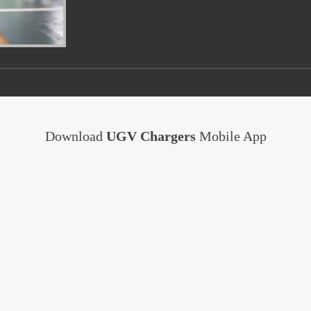
Download
UGV Chargers
Mobile App