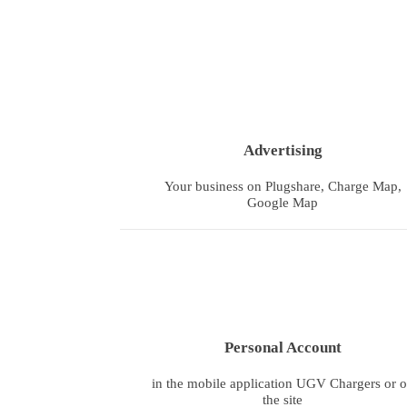
Advertising
Your business on Plugshare, Charge Map,
Google Map
Personal Account
in the mobile application UGV Chargers or 
the site