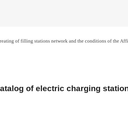
reating of filling stations network and the conditions of the Affi
atalog of electric charging statio