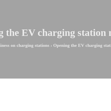
 the EV charging station
iness on charging stations
›
Opening the EV charging stat