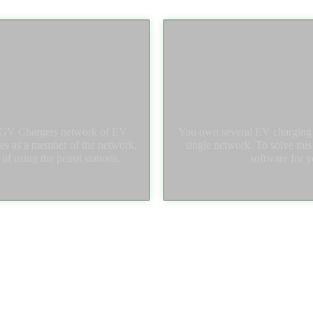
 UGV Chargers network of EV
You own several EV charging s
ties as a member of the network,
single network. To solve thi
f using the petrol stations.
software for y