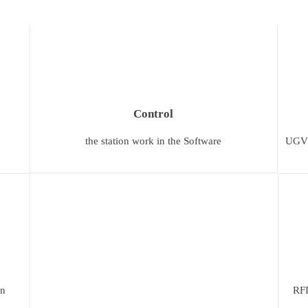
Сontrol
the station work in the Software
UGV C
on
RFI