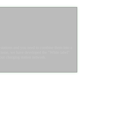
tations and you need to combine them into a
s issue, we have developed the "White label"
our charging station network.