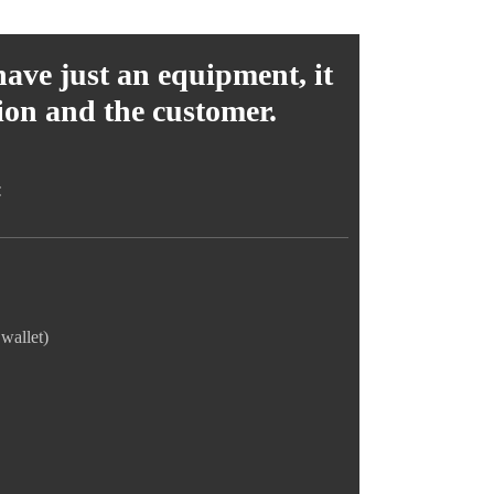
have just an equipment, it
tion and the customer.
:
wallet)