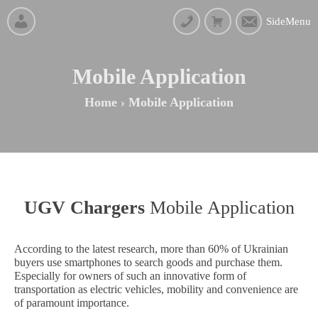
SideMenu
Mobile Application
Home
›
Mobile Application
UGV Chargers
Mobile Application
According to the latest research, more than 60% of Ukrainian
buyers use smartphones to search goods and purchase them.
Especially for owners of such an innovative form of
transportation as electric vehicles, mobility and convenience are
of paramount importance.