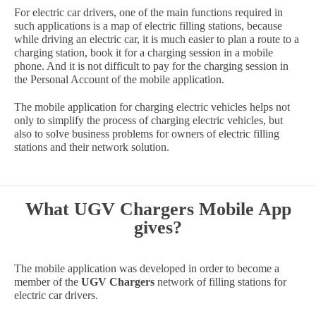
For electric car drivers, one of the main functions required in
such applications is a map of electric filling stations, because
while driving an electric car, it is much easier to plan a route to a
charging station, book it for a charging session in a mobile
phone. And it is not difficult to pay for the charging session in
the Personal Account of the mobile application.
The mobile application for charging electric vehicles helps not
only to simplify the process of charging electric vehicles, but
also to solve business problems for owners of electric filling
stations and their network solution.
What UGV Chargers Mobile App
gives?
The mobile application was developed in order to become a
member of the
UGV Chargers
network of filling stations for
electric car drivers.