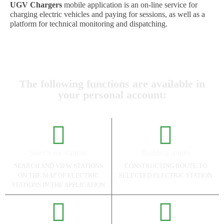
UGV Chargers
mobile application is an on-line service for
charging electric vehicles and paying for sessions, as well as a
platform for technical monitoring and dispatching.
The following functions are available in
your personal account:
Search for stations
Building routes
SEARCH AND VIEW STATIONS
CONSTRUCTING ROUTE TO
ON THE MAP OF ELECTRIC
SELECTED ELECTRIC STATION
STATIONS IN THE APPLICATION