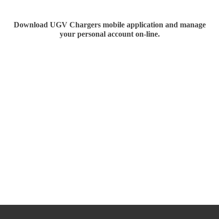
Download
UGV Chargers
mobile application and manage
your personal account on-line.