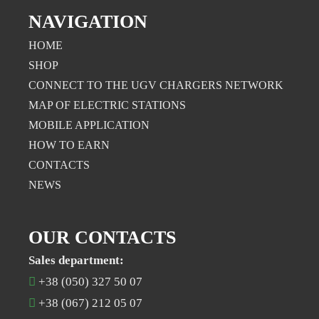
NAVIGATION
HOME
SHOP
CONNECT TO THE UGV CHARGERS NETWORK
MAP OF ELECTRIC STATIONS
MOBILE APPLICATION
НOW TO EARN
CONTACTS
NEWS
OUR CONTACTS
Sales department:
+38 (050) 327 50 07
+38 (067) 212 05 07