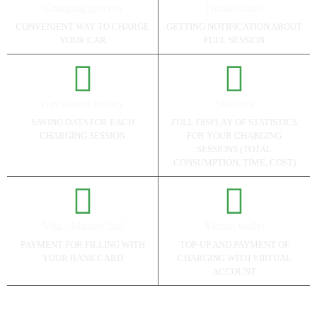
Charging process
Notifications
CONVENIENT WAY TO CHARGE
GETTING NOTIFICATION ABOUT
YOUR CAR
FUEL SESSION
Gas station history
Statistics
SAVING DATA FOR EACH
FULL DISPLAY OF STATISTICS
CHARGING SESSION
FOR YOUR CHARGING
SESSIONS (TOTAL
CONSUMPTION, TIME, COST)
Visa / MasterCard
Virtual wallet
PAYMENT FOR FILLING WITH
TOP-UP AND PAYMENT OF
YOUR BANK CARD
CHARGING WITH VIRTUAL
ACCOUNT