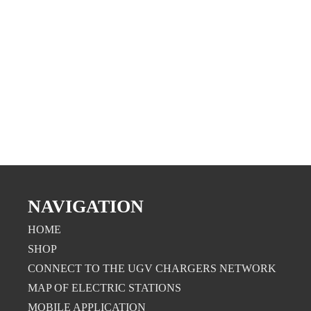
NAVIGATION
HOME
SHOP
CONNECT TO THE UGV CHARGERS NETWORK
MAP OF ELECTRIC STATIONS
MOBILE APPLICATION