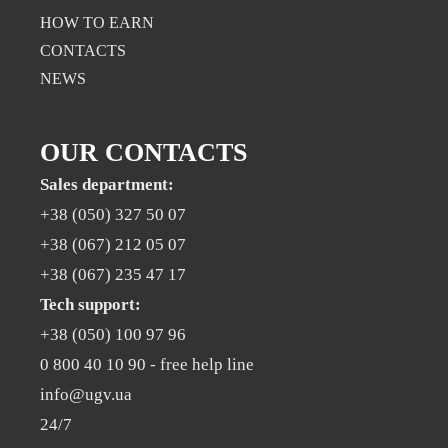
НOW TO EARN
CONTACTS
NEWS
OUR CONTACTS
Sales department:
+38 (050) 327 50 07
+38 (067) 212 05 07
+38 (067) 235 47 17
Tech support:
+38 (050) 100 97 96
0 800 40 10 90
- free help line
info@ugv.ua
24/7