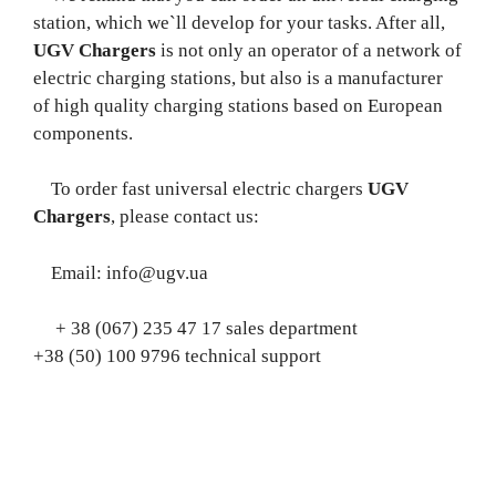
station, which we`ll develop for your tasks. After all,
UGV Chargers
is not only an operator of a network of
electric charging stations, but also is a manufacturer
of high quality charging stations based on European
components.
To order fast universal electric chargers
UGV
Chargers
, please contact us:
Email: info@ugv.ua
+ 38 (067) 235 47 17 sales department
+38 (50) 100 9796 technical support