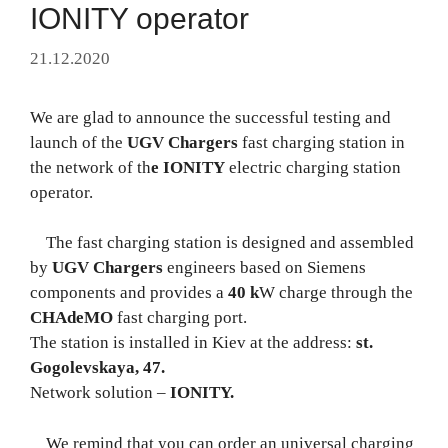
IONITY operator
21.12.2020
We are glad to announce the successful testing and
launch of the
UGV Chargers
fast charging station in
the network of th
e IONITY
electric charging station
operator.
The fast charging station is designed and assembled
by
UGV Chargers
engineers based on Siemens
components and provides a
40 k
W charge through the
CHAdeMO
fast charging port.
The station is installed in Kiev at the address:
st.
Gogolevskaya, 47.
Network solution –
IONITY.
We remind that you can order an universal charging