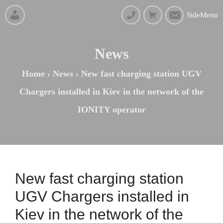
SideMenu
News
Home
›
News
›
New fast charging station UGV
Chargers installed in Kiev in the network of the
IONITY operator
New fast charging station
UGV Chargers installed in
Kiev in the network of the