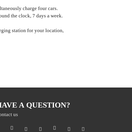
ltaneously charge four cars.
ound the clock, 7 days a week.
rging station for your location,
HAVE A QUESTION?
ontact us