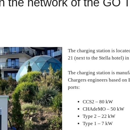
 the network of the GO T
The charging station is locate
21 (next to the Stella hotel) i
The charging station is manu
Chargers engineers based on
ports:
CCS2 – 80 kW
CHAdeMO – 50 kW
Type 2 – 22 kW
Type 1 – 7 kW