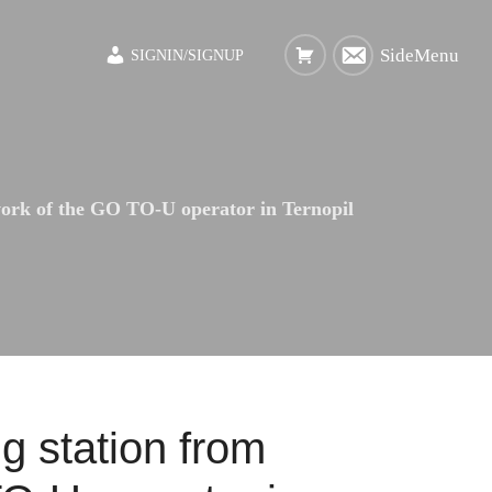
SideMenu
SIGNIN/SIGNUP
work of the GO TO-U operator in Ternopil
g station from