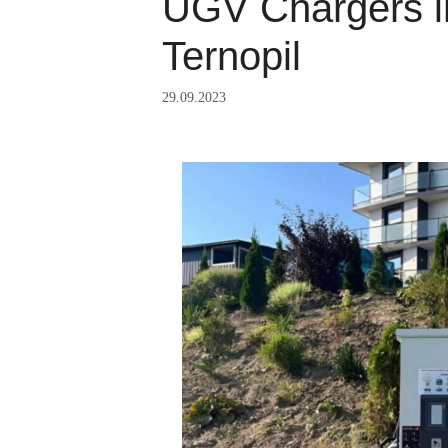
UGV Chargers in
Ternopil
29.09.2023