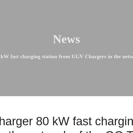
News
 kW fast charging station from UGV Chargers in the net
harger 80 kW fast chargin