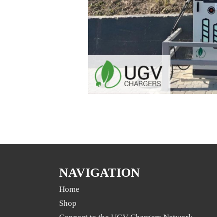
NAVIGATION
Home
Shop