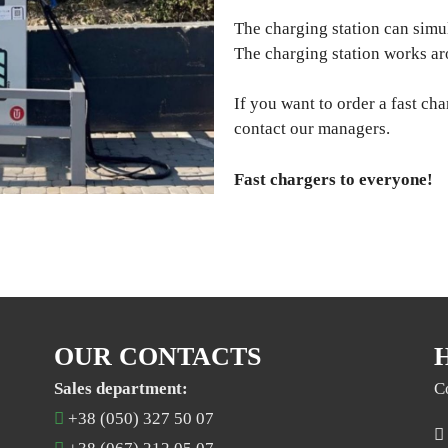
The charging station can simu
The charging station works ar
If you want to order a fast cha
contact our managers.
Fast chargers to everyone!
OUR CONTACTS
Sales department:
C
+38 (050) 327 50 07