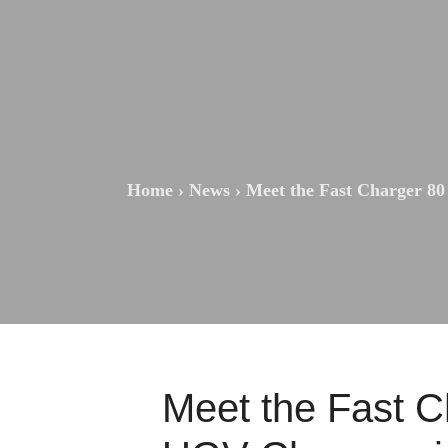
Home
›
News
›
Meet the Fast Charger 80
Meet the Fast C