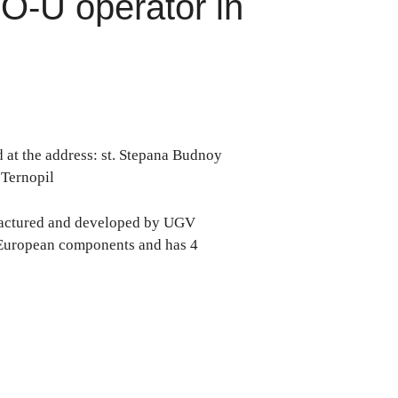
O-U operator in
d at the address: st. Stepana Budnoy
n Ternopil
factured and developed by UGV
 European components and has 4