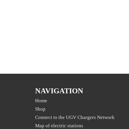
NAVIGATION
Home
Shop
Connect to the UGV Chargers Network
Map of electric stations