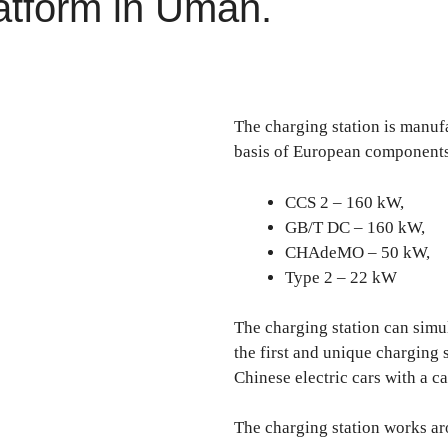
atform in Uman.
The charging station is manu
basis of European components
CCS 2 – 160 kW,
GB/T DC – 160 kW,
CHAdeMO – 50 kW,
Type 2 – 22 kW
The charging station can simul
the first and unique charging s
Chinese electric cars with a c
The charging station works ar