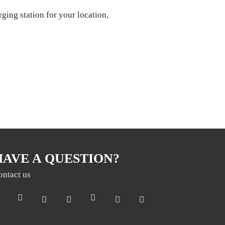
rging station for your location,
HAVE A QUESTION?
ontact us