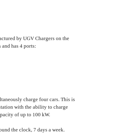
factured by UGV Chargers on the
 and has 4 ports:
taneously charge four cars. This is
tation with the ability to charge
apacity of up to 100 kW.
ound the clock, 7 days a week.