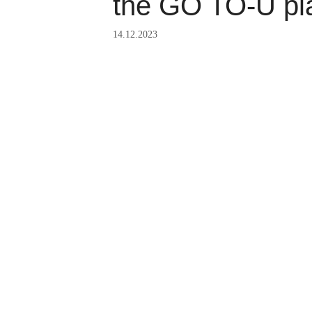
the GO TO-U pl
14.12.2023