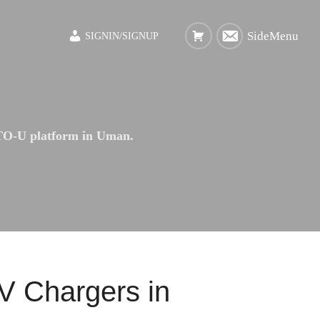
SideMenu
SIGNIN/SIGNUP
O-U platform in Uman.
 Chargers in