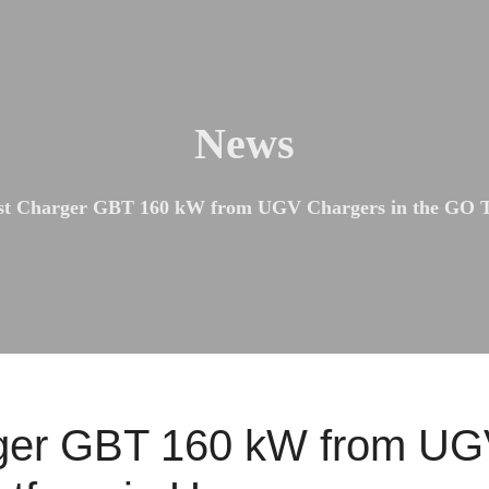
News
st Charger GBT 160 kW from UGV Chargers in the GO T
ger GBT 160 kW from UGV