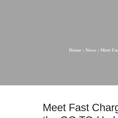
Home
›
News
›
Meet Fa
Meet Fast Char