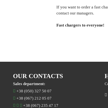
If you want to order a fast cha
contact our managers.
Fast chargers to everyone!
OUR CONTACTS
Sales department:
C
+38 (050) 327 50 07
+38 (067) 212 05 07
+38 (067) 235 47 17