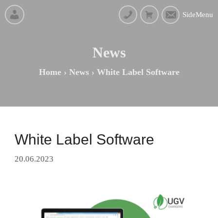
SideMenu
News
Home
›
News
›
White Label Software
White Label Software
20.06.2023