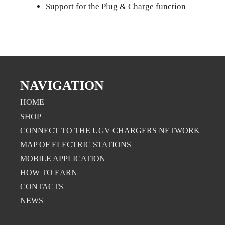
Support for the Plug & Charge function
NAVIGATION
HOME
SHOP
CONNECT TO THE UGV CHARGERS NETWORK
MAP OF ELECTRIC STATIONS
MOBILE APPLICATION
НOW TO EARN
CONTACTS
NEWS