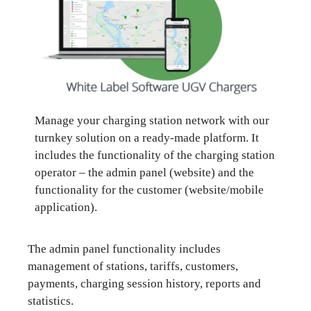
Manage your charging station network with our
turnkey solution on a ready-made platform. It
includes the functionality of the charging station
operator – the admin panel (website) and the
functionality for the customer (website/mobile
application).
The admin panel functionality includes
management of stations, tariffs, customers,
payments, charging session history, reports and
statistics.