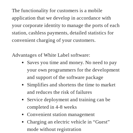
The functionality for customers is a mobile
application that we develop in accordance with
your corporate identity to manage the ports of each
station, cashless payments, detailed statistics for
convenient charging of your customers.
Advantages of White Label software:
Saves you time and money. No need to pay
your own programmers for the development
and support of the software package
Simplifies and shortens the time to market
and reduces the risk of failures
Service deployment and training can be
completed in 4-8 weeks
Convenient station management
Charging an electric vehicle in “Guest”
mode without registration