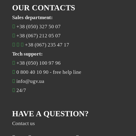
OUR CONTACTS
Sales department:
+38 (050) 327 50 07
+38 (067) 212 05 07
+38 (067) 235 47 17
Tech support:
+38 (050) 100 97 96
0 800 40 10 90
- free help line
info@ugv.ua
24/7
HAVE A QUESTION?
Contact us