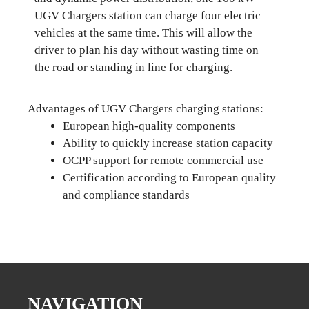
UGV Chargers station can charge four electric
vehicles at the same time. This will allow the
driver to plan his day without wasting time on
the road or standing in line for charging.
Advantages of UGV Chargers charging stations:
European high-quality components
Ability to quickly increase station capacity
OCPP support for remote commercial use
Certification according to European quality
and compliance standards
NAVIGATION