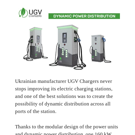
Ukrainian manufacturer UGV Chargers never
stops improving its electric charging stations,
and one of the best solutions was to create the
possibility of dynamic distribution across all
ports of the station.
Thanks to the modular design of the power units
and dynamic power distribution, one 160 kW