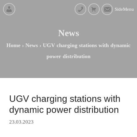
SideMenu
News
Home
›
News
›
UGV charging stations with dynamic
power distribution
UGV charging stations with
dynamic power distribution
23.03.2023