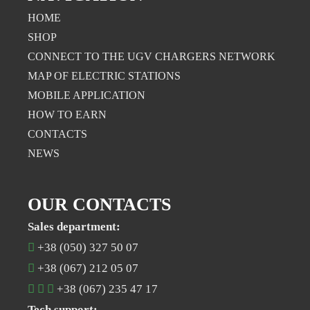
HOME
SHOP
CONNECT TO THE UGV CHARGERS NETWORK
MAP OF ELECTRIC STATIONS
MOBILE APPLICATION
НOW TO EARN
CONTACTS
NEWS
OUR CONTACTS
Sales department:
+38 (050) 327 50 07
+38 (067) 212 05 07
+38 (067) 235 47 17
Tech support: