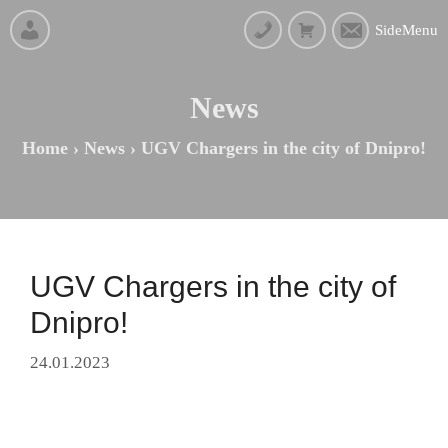
SideMenu
News
Home
›
News
›
UGV Chargers in the city of Dnipro!
UGV Chargers in the city of
Dnipro!
24.01.2023