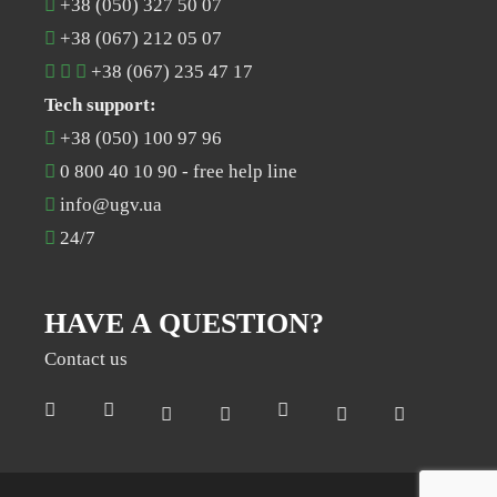
+38 (050) 327 50 07
+38 (067) 212 05 07
+38 (067) 235 47 17
Tech support:
+38 (050) 100 97 96
0 800 40 10 90
- free help line
info@ugv.ua
24/7
HAVE A QUESTION?
Contact us