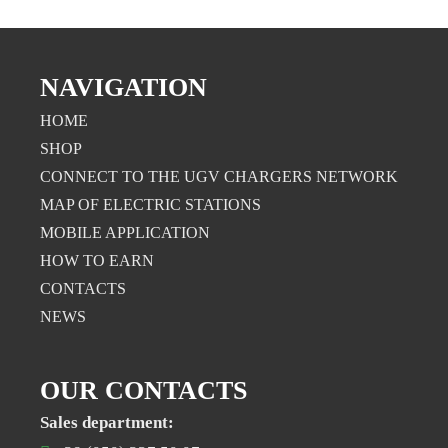
NAVIGATION
HOME
SHOP
CONNECT TO THE UGV CHARGERS NETWORK
MAP OF ELECTRIC STATIONS
MOBILE APPLICATION
НOW TO EARN
CONTACTS
NEWS
OUR CONTACTS
Sales department: