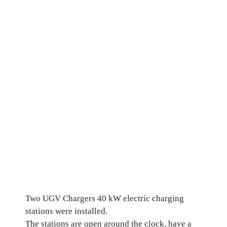
Two UGV Chargers 40 kW electric charging
stations were installed.
The stations are open around the clock, have a