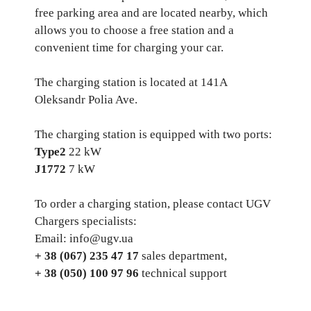
free parking area and are located nearby, which
allows you to choose a free station and a
convenient time for charging your car.
The charging station is located at 141A
Oleksandr Polia Ave.
The charging station is equipped with two ports:
Type2
22 kW
J1772
7 kW
To order a charging station, please contact UGV
Chargers specialists:
Email: info@ugv.ua
+ 38 (067) 235 47 17
sales department,
+ 38 (050) 100 97 96
technical support