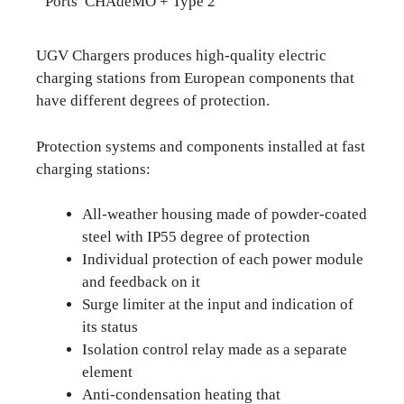
Ports CHAdeMO + Type 2
UGV Chargers produces high-quality electric
charging stations from European components that
have different degrees of protection.
Protection systems and components installed at fast
charging stations:
All-weather housing made of powder-coated
steel with IP55 degree of protection
Individual protection of each power module
and feedback on it
Surge limiter at the input and indication of
its status
Isolation control relay made as a separate
element
Anti-condensation heating that