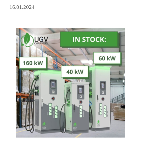
16.01.2024