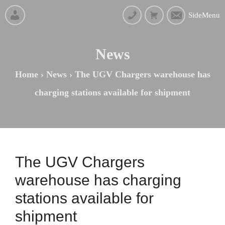
SideMenu
News
Home
›
News
›
The UGV Chargers warehouse has
charging stations available for shipment
The UGV Chargers
warehouse has charging
stations available for
shipment