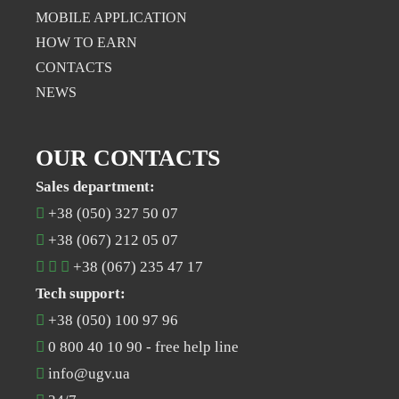
MOBILE APPLICATION
НOW TO EARN
CONTACTS
NEWS
OUR CONTACTS
Sales department:
+38 (050) 327 50 07
+38 (067) 212 05 07
+38 (067) 235 47 17
Tech support:
+38 (050) 100 97 96
0 800 40 10 90
- free help line
info@ugv.ua