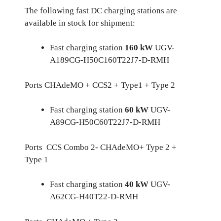
The following fast DC charging stations are
available in stock for shipment:
Fast charging station
160 kW
UGV-
A189CG-H50C160T22J7-D-RMH
Ports CHAdeMO + CCS2 + Type1 + Type 2
Fast charging station
60 kW
UGV-
A89CG-H50C60T22J7-D-RMH
Ports CCS Combo 2- CHAdeMO+ Type 2 +
Type 1
Fast charging station
40 kW
UGV-
A62CG-H40T22-D-RMH