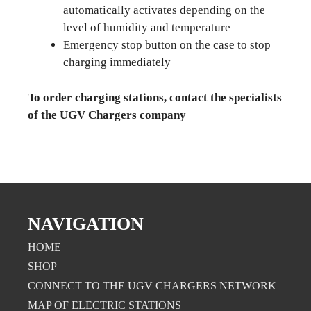
automatically activates depending on the
level of humidity and temperature
Emergency stop button on the case to stop
charging immediately
To order charging stations, contact the specialists
of the UGV Chargers company
NAVIGATION
HOME
SHOP
CONNECT TO THE UGV CHARGERS NETWORK
MAP OF ELECTRIC STATIONS