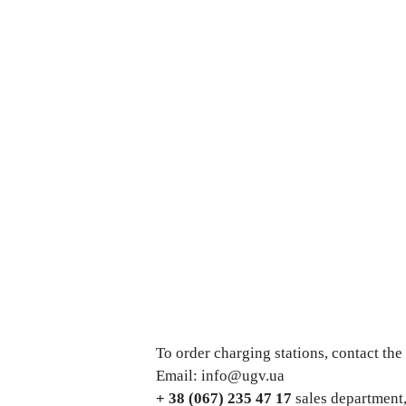
To order charging stations, contact th
Email: info@ugv.ua
+ 38 (067) 235 47 17
sales department