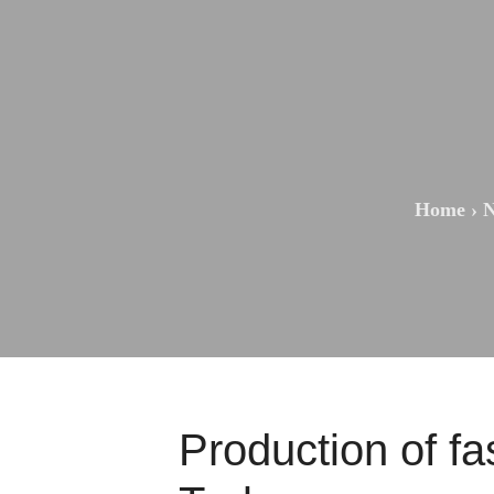
Home
›
N
Production of fa