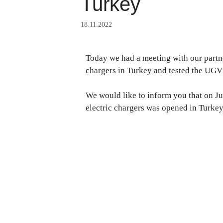
Turkey
18.11.2022
Today we had a meeting with our partner
chargers in Turkey and tested the UGV
We would like to inform you that on J
electric chargers was opened in Turke