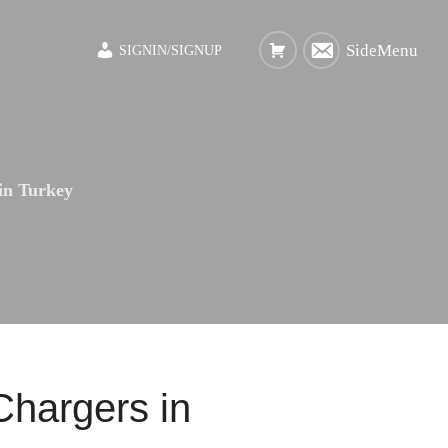
SideMenu
SIGNIN/SIGNUP
 in Turkey
Chargers in