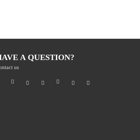
HAVE A QUESTION?
ontact us