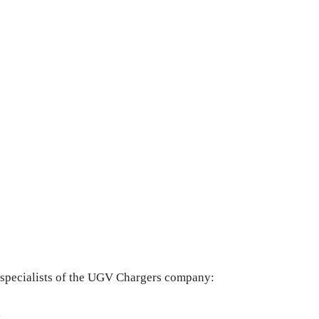
e specialists of the UGV Chargers company:
,