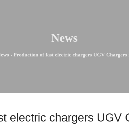
News
ews
›
Production of fast electric chargers UGV Chargers
st electric chargers UGV 