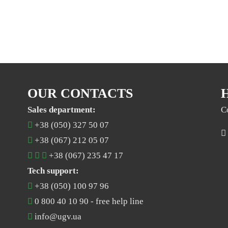
OUR CONTACTS
Sales department:
C
+38 (050) 327 50 07
+38 (067) 212 05 07
+38 (067) 235 47 17
Tech support:
+38 (050) 100 97 96
0 800 40 10 90
- free help line
info@ugv.ua