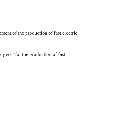
ment of the production of fast electric
gers” for the production of fast