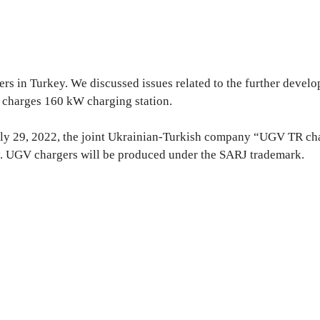
s in Turkey. We discussed issues related to the further develop
 charges 160 kW charging station.
uly 29, 2022, the joint Ukrainian-Turkish company “UGV TR char
y. UGV chargers will be produced under the SARJ trademark.