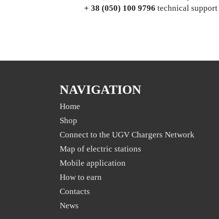
+ 38 (050) 100 9796
technical support
NAVIGATION
Home
Shop
Connect to the UGV Chargers Network
Map of electric stations
Mobile application
Нow to earn
Contacts
News