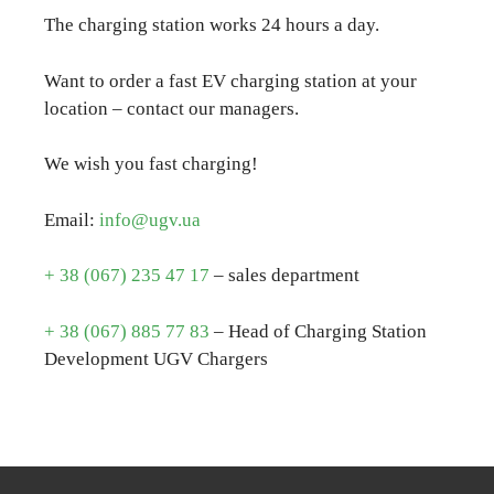
The charging station works 24 hours a day.
Want to order a fast EV charging station at your
location – contact our managers.
We wish you fast charging!
Email:
info@ugv.ua
+ 38 (067) 235 47 17
– sales department
+ 38 (067) 885 77 83
– Head of Charging Station
Development UGV Chargers