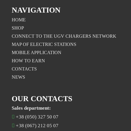
NAVIGATION
HOME
SHOP
CONNECT TO THE UGV CHARGERS NETWORK
MAP OF ELECTRIC STATIONS
MOBILE APPLICATION
НOW TO EARN
CONTACTS
NEWS
OUR CONTACTS
Sales department:
+38 (050) 327 50 07
+38 (067) 212 05 07