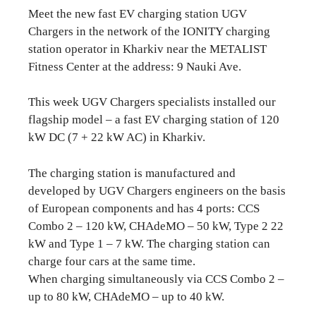
Meet the new fast EV charging station UGV
Chargers in the network of the IONITY charging
station operator in Kharkiv near the METALIST
Fitness Center at the address: 9 Nauki Ave.
This week UGV Chargers specialists installed our
flagship model – a fast EV charging station of 120
kW DC (7 + 22 kW AC) in Kharkiv.
The charging station is manufactured and
developed by UGV Chargers engineers on the basis
of European components and has 4 ports: CCS
Combo 2 – 120 kW, CHAdeMO – 50 kW, Type 2 22
kW and Type 1 – 7 kW. The charging station can
charge four cars at the same time.
When charging simultaneously via CCS Combo 2 –
up to 80 kW, CHAdeMO – up to 40 kW.