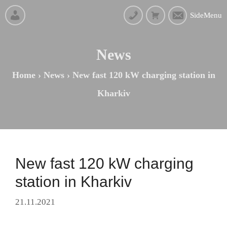
SideMenu
News
Home
›
News
›
New fast 120 kW charging station in
Kharkiv
New fast 120 kW charging
station in Kharkiv
21.11.2021