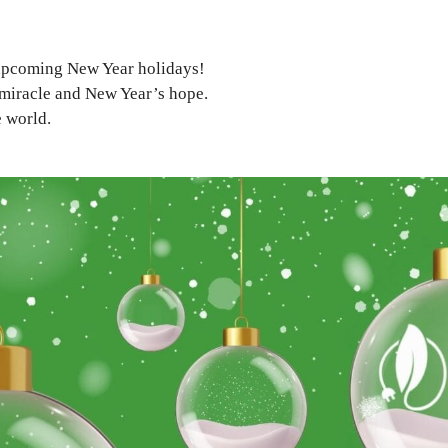
 upcoming New Year holidays!
miracle and New Year’s hope.
e world.