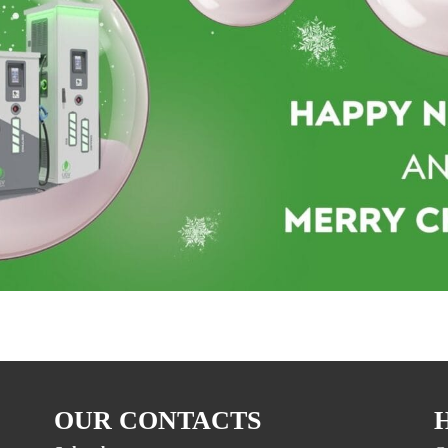
OUR CONTACTS