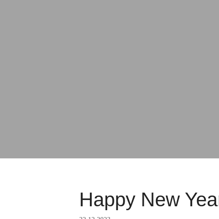
Happy New Year