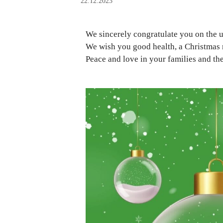
22.12.2023
We sincerely congratulate you on the
We wish you good health, a Christmas 
Peace and love in your families and th