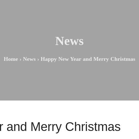
News
Home
›
News
›
Happy New Year and Merry Christmas
 and Merry Christmas