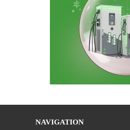
NAVIGATION