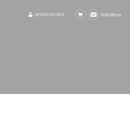
SideMenu
SIGNIN/SIGNUP