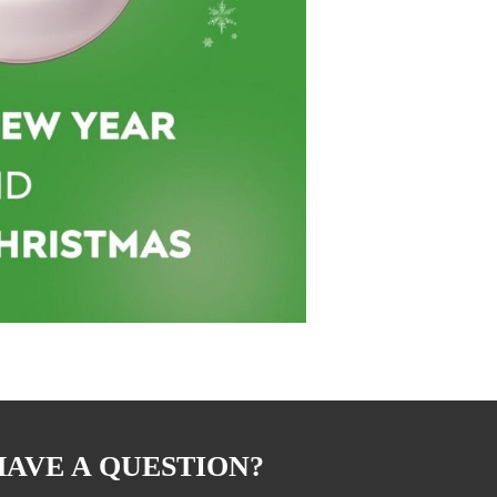
HAVE A QUESTION?